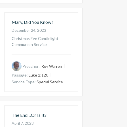
Mary, Did You Know?
December 24, 2023
Christmas Eve Candlelight
Communion Service
Preacher :
Roy Warren
Passage:
Luke 2:120
Service Type:
Special Service
The End…Or Is It?
April 7, 2023