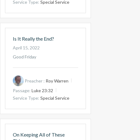
Service Type:
Special Service
Is It Really the End?
April 15, 2022
Good Friday
Preacher :
Roy Warren
Passage:
Luke 23:32
Service Type:
Special Service
On Keeping All of These