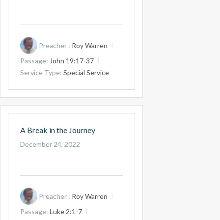
Preacher :
Roy Warren
Passage:
John 19:17-37
Service Type:
Special Service
A Break in the Journey
December 24, 2022
Preacher :
Roy Warren
Passage:
Luke 2:1-7