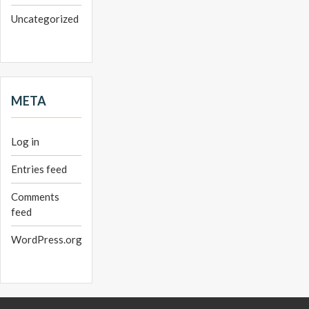
Uncategorized
META
Log in
Entries feed
Comments
feed
WordPress.org