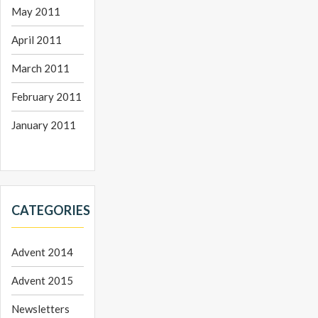
May 2011
April 2011
March 2011
February 2011
January 2011
CATEGORIES
Advent 2014
Advent 2015
Newsletters