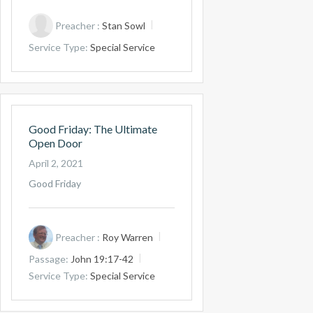
Preacher :
Stan Sowl
Service Type:
Special Service
Good Friday: The Ultimate
Open Door
April 2, 2021
Good Friday
Preacher :
Roy Warren
Passage:
John 19:17-42
Service Type:
Special Service