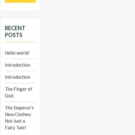
RECENT
POSTS
Hello world!
Introduction
Introduction
The Finger of
God
The Emperor’s
New Clothes:
Not Just a
Fairy Tale!