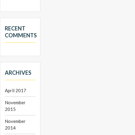
RECENT
COMMENTS
ARCHIVES
April 2017
November
2015
November
2014