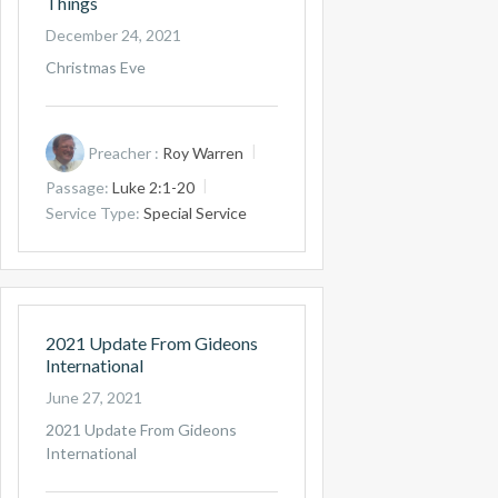
Things
December 24, 2021
Christmas Eve
Preacher :
Roy Warren
Passage:
Luke 2:1-20
Service Type:
Special Service
2021 Update From Gideons
International
June 27, 2021
2021 Update From Gideons
International