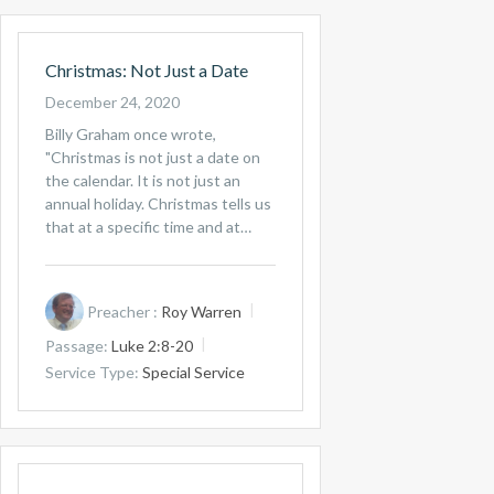
Christmas: Not Just a Date
December 24, 2020
Billy Graham once wrote,
"Christmas is not just a date on
the calendar. It is not just an
annual holiday. Christmas tells us
that at a specific time and at…
Preacher :
Roy Warren
Passage:
Luke 2:8-20
Service Type:
Special Service