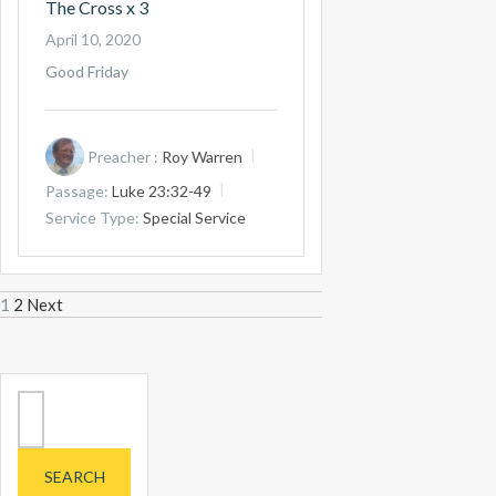
The Cross x 3
April 10, 2020
Good Friday
Preacher :
Roy Warren
Passage:
Luke 23:32-49
Service Type:
Special Service
Posts
1
2
Next
navigation
Search
for: