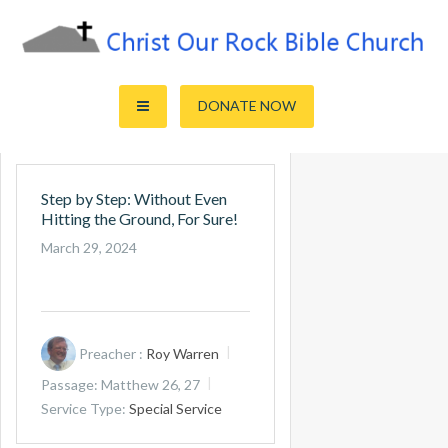
Skip
to
content
Sharing the Truth of God's Word
Christ Our Rock Bible Church
DONATE NOW
Step by Step: Without Even
Hitting the Ground, For Sure!
March 29, 2024
Preacher :
Roy Warren
Passage:
Matthew 26
, 27
Service Type:
Special Service