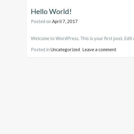
Hello World!
Posted on
April 7, 2017
Welcome to WordPress. This is your first post. Edit or
Posted in
Uncategorized
Leave a comment