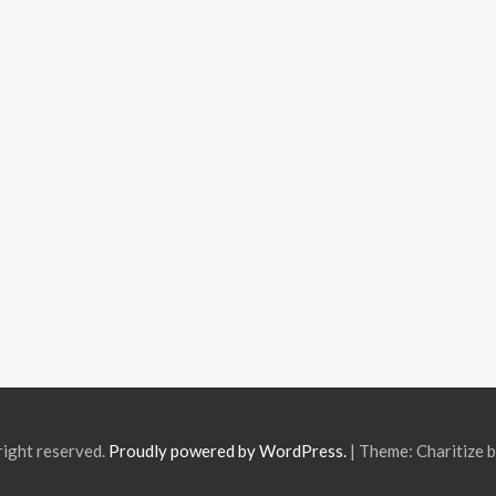
right reserved.
Proudly powered by WordPress.
|
Theme: Charitize 