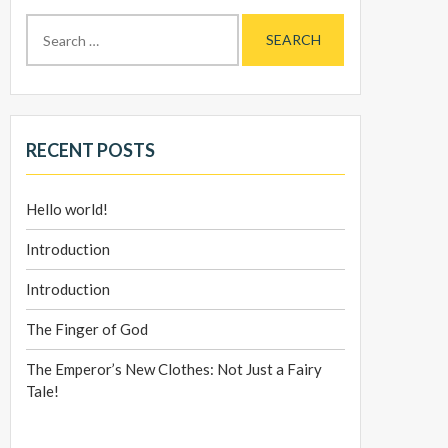
Search
for:
RECENT POSTS
Hello world!
Introduction
Introduction
The Finger of God
The Emperor’s New Clothes: Not Just a Fairy
Tale!