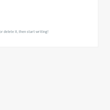
 delete it, then start writing!