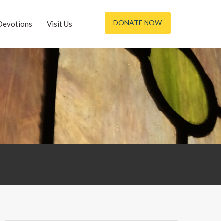
DONATE NOW
Devotions
Visit Us