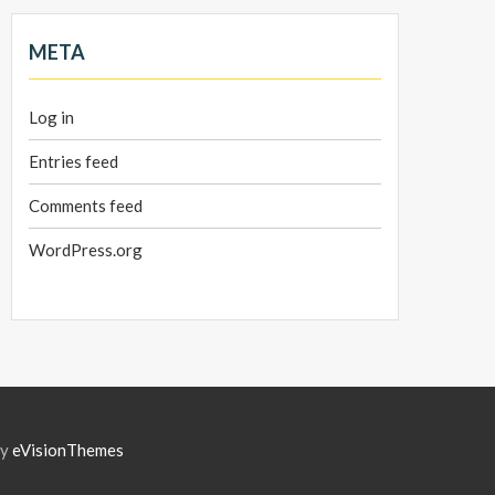
META
Log in
Entries feed
Comments feed
WordPress.org
by
eVisionThemes