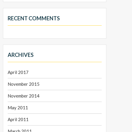
RECENT COMMENTS
ARCHIVES
April 2017
November 2015
November 2014
May 2011
April 2011
March 2011