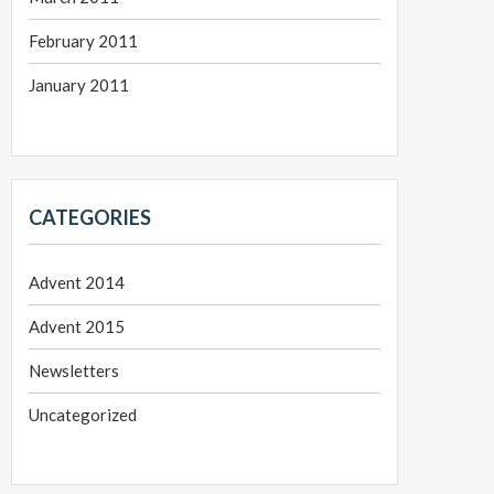
February 2011
January 2011
CATEGORIES
Advent 2014
Advent 2015
Newsletters
Uncategorized