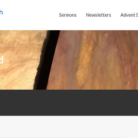
Sermons
Newsletters
Advent 
d