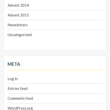
Advent 2014
Advent 2015
Newsletters
Uncategorized
META
Log in
Entries feed
Comments feed
WordPress.org