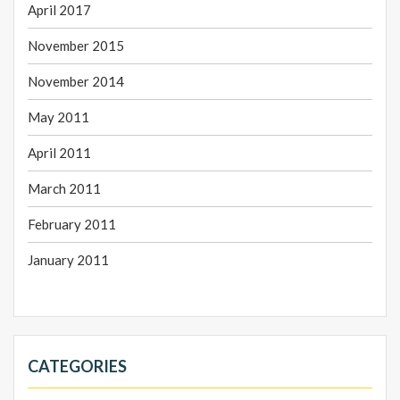
April 2017
November 2015
November 2014
May 2011
April 2011
March 2011
February 2011
January 2011
CATEGORIES