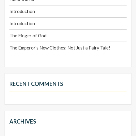
Introduction
Introduction
The Finger of God
The Emperor’s New Clothes: Not Just a Fairy Tale!
RECENT COMMENTS
ARCHIVES