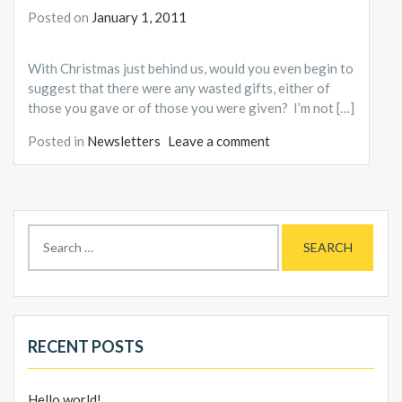
Posted on
January 1, 2011
With Christmas just behind us, would you even begin to
suggest that there were any wasted gifts, either of
those you gave or of those you were given? I’m not […]
Posted in
Newsletters
Leave a comment
Search
for:
RECENT POSTS
Hello world!