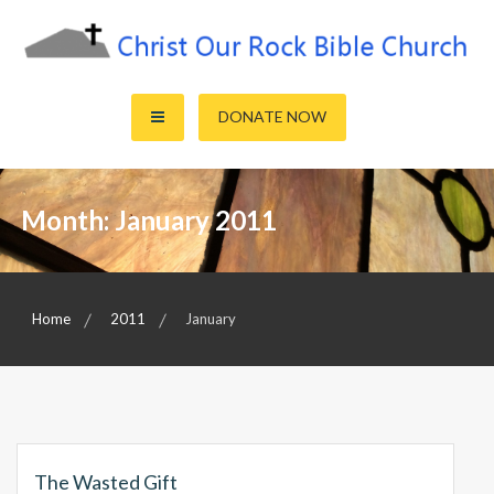
Skip
to
content
Sharing the Truth of God's Word
Christ Our Rock Bible Church
DONATE NOW
Month:
January 2011
Home
2011
January
The Wasted Gift