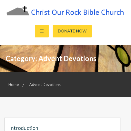
Skip
to
content
Sharing the Truth of God's Word
Christ Our Rock Bible Church
DONATE NOW
Category:
Advent Devotions
Home
Advent Devotions
Introduction