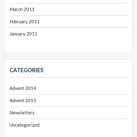
March 2011
February 2011
January 2011
CATEGORIES
Advent 2014
Advent 2015
Newsletters
Uncategorized