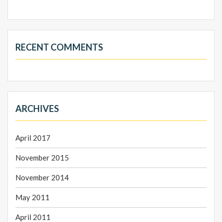
RECENT COMMENTS
ARCHIVES
April 2017
November 2015
November 2014
May 2011
April 2011