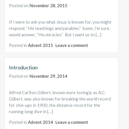
Posted on
November 28, 2015
If I were to ask you what Jesus is known for, you might
respond, “His teachings and parables.” Some, I’m sure,
would answer, “His miracles.” But I want us to […]
Posted in
Advent 2015
Leave a comment
Introduction
Posted on
November 29, 2014
Alfred Carlton Gilbert, known more lovingly as A.C.
Gilbert, was also known for breaking the world record
for chin-ups in 1900, the distance record for the
running long dive in […]
Posted in
Advent 2014
Leave a comment