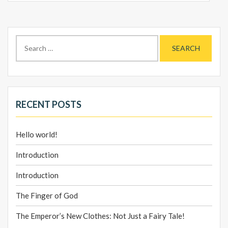
Search
for:
RECENT POSTS
Hello world!
Introduction
Introduction
The Finger of God
The Emperor’s New Clothes: Not Just a Fairy Tale!