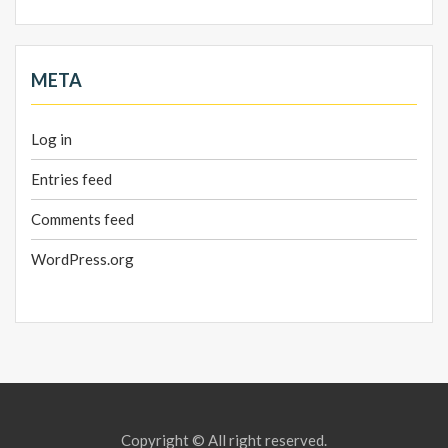
META
Log in
Entries feed
Comments feed
WordPress.org
Copyright © All right reserved.