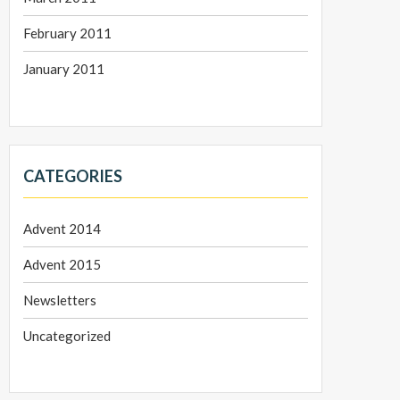
February 2011
January 2011
CATEGORIES
Advent 2014
Advent 2015
Newsletters
Uncategorized