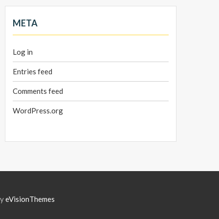
META
Log in
Entries feed
Comments feed
WordPress.org
by
eVisionThemes