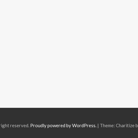
right reserved.
Proudly powered by WordPress.
|
Theme: Charitize 