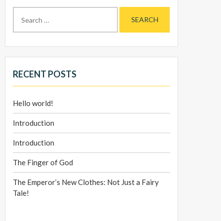
Search
for:
RECENT POSTS
Hello world!
Introduction
Introduction
The Finger of God
The Emperor’s New Clothes: Not Just a Fairy
Tale!