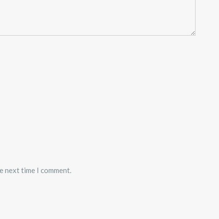
he next time I comment.