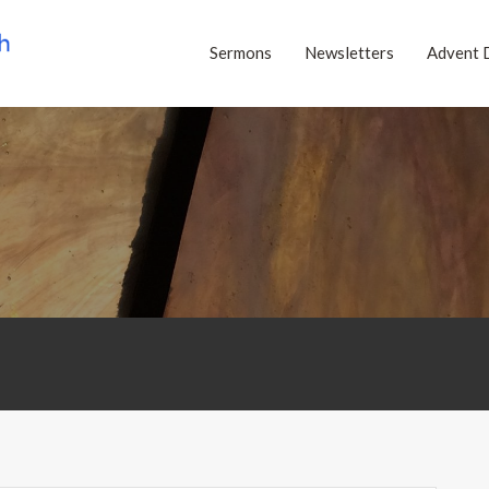
Sermons
Newsletters
Advent 