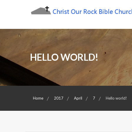
Skip
to
content
Sharing the Truth of God's Word
Christ Our Rock Bible
Church
HELLO WORLD!
Home
2017
April
7
Hello world!