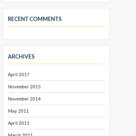
RECENT COMMENTS
ARCHIVES
April 2017
November 2015
November 2014
May 2011
April 2011
March 2011