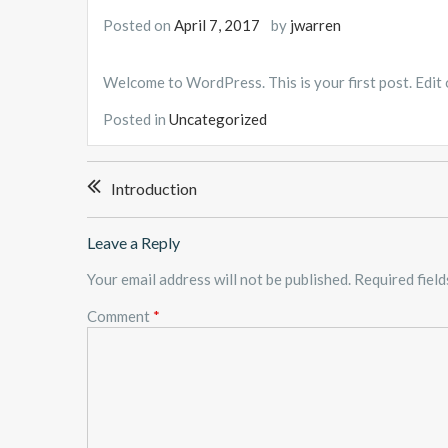
Posted on
April 7, 2017
by
jwarren
Welcome to WordPress. This is your first post. Edit or
Posted in
Uncategorized
Post
Introduction
navigation
Leave a Reply
Your email address will not be published.
Required fiel
Comment
*