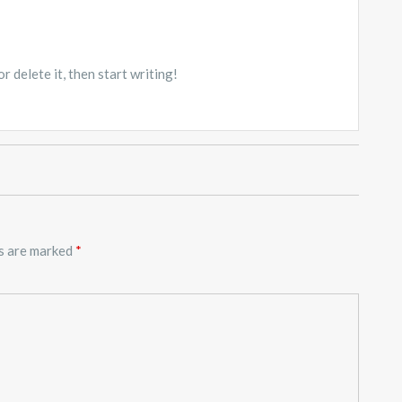
 delete it, then start writing!
ds are marked
*