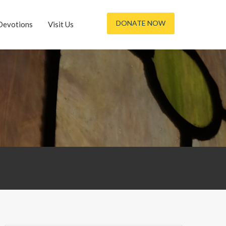
DONATE NOW
Devotions
Visit Us