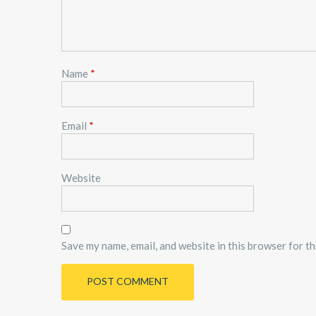
Name
*
Email
*
Website
Save my name, email, and website in this browser for t