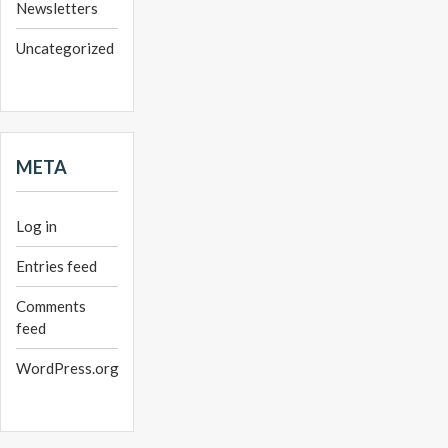
Newsletters
Uncategorized
META
Log in
Entries feed
Comments
feed
WordPress.org