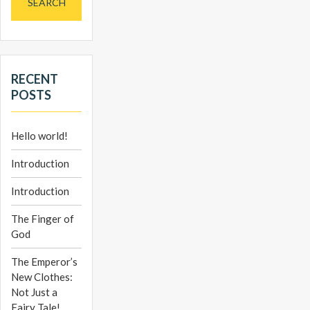
RECENT
POSTS
Hello world!
Introduction
Introduction
The Finger of
God
The Emperor’s
New Clothes:
Not Just a
Fairy Tale!