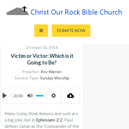
Skip
to
content
Sharing the Truth of God's Word
Christ Our Rock Bible Church
DONATE NOW
October 30, 2016
Victim or Victor: Which is it
Going to Be?
Preacher:
Roy Warren
Service Type:
Sunday Worship
00:00
PLAY
MUTE
SETTINGS
Many today think demons and such are
a big joke, but in
Ephesians 2:2
, Paul
defines Satan as the "commander of the