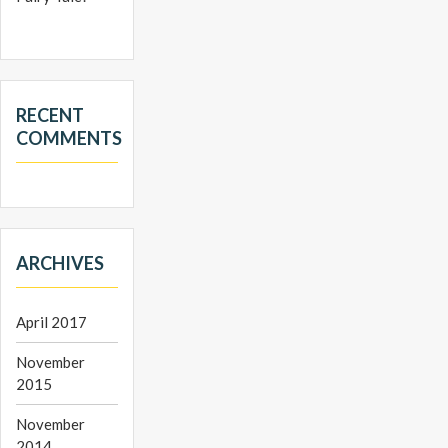
RECENT
COMMENTS
ARCHIVES
April 2017
November
2015
November
2014