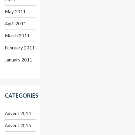
May 2011
April 2011
March 2011
February 2011
January 2011
CATEGORIES
Advent 2014
Advent 2015