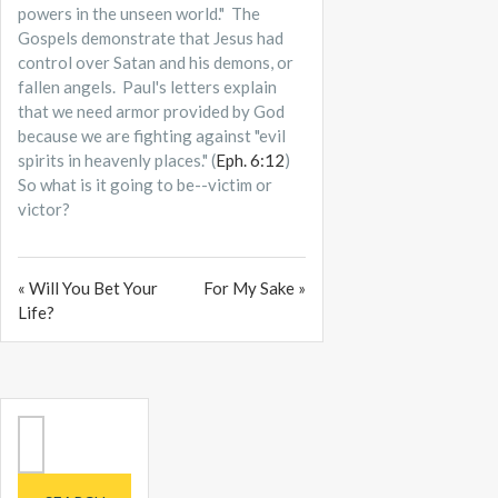
powers in the unseen world." The
Gospels demonstrate that Jesus had
control over Satan and his demons, or
fallen angels. Paul's letters explain
that we need armor provided by God
because we are fighting against "evil
spirits in heavenly places." (
Eph. 6:12
)
So what is it going to be--victim or
victor?
« Will You Bet Your
For My Sake »
Life?
Search
for: