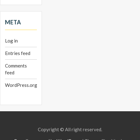
META
Log in
Entries feed
Comments
feed
WordPress.org
Copyright © All right reserved.