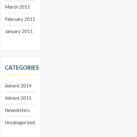
March 2011
February 2011
January 2011
CATEGORIES
Advent 2014
Advent 2015
Newsletters
Uncategorized