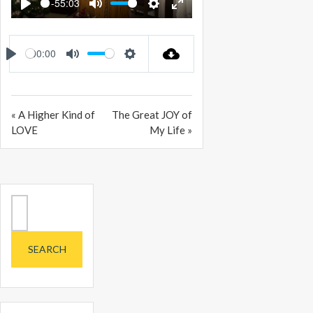
-55:03
PLAY
MUTE
SETTINGS
ENTER
FULLSCREEN
00:00
PLAY
MUTE
SETTINGS
« A Higher Kind of
The Great JOY of
LOVE
My Life »
Search
for: