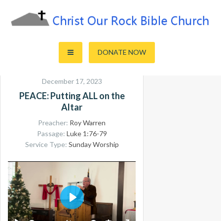
Skip
to
content
Sharing the Truth of God's Word
Christ Our Rock Bible Church
DONATE NOW
December 17, 2023
PEACE: Putting ALL on the
Altar
Preacher:
Roy Warren
Passage:
Luke 1:76-79
Service Type:
Sunday Worship
PLAY