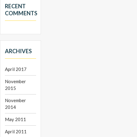
RECENT
COMMENTS
ARCHIVES
April 2017
November
2015
November
2014
May 2011
April 2011