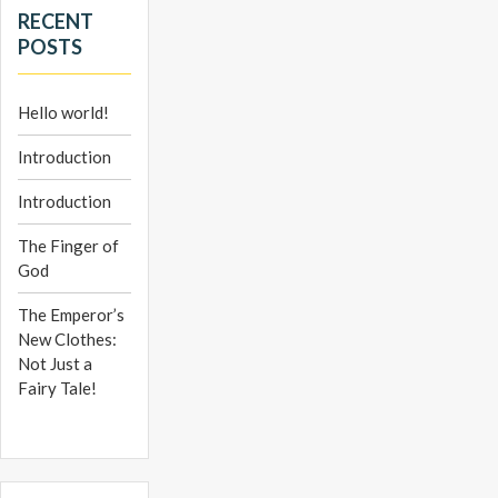
RECENT
POSTS
Hello world!
Introduction
Introduction
The Finger of
God
The Emperor’s
New Clothes:
Not Just a
Fairy Tale!