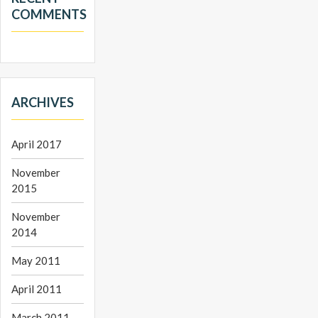
COMMENTS
ARCHIVES
April 2017
November
2015
November
2014
May 2011
April 2011
March 2011