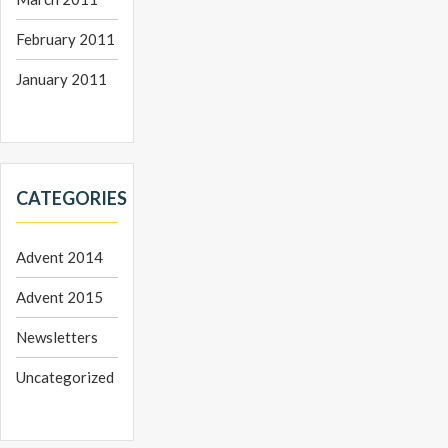
February 2011
January 2011
CATEGORIES
Advent 2014
Advent 2015
Newsletters
Uncategorized