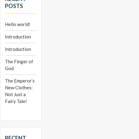
POSTS
Hello world!
Introduction
Introduction
The Finger of
God
The Emperor’s
New Clothes:
Not Just a
Fairy Tale!
RECENT