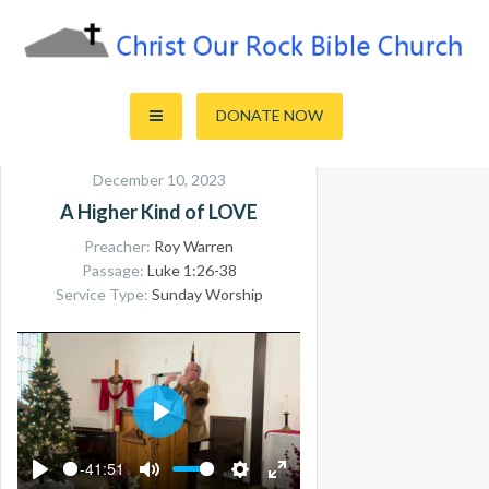
Skip
to
content
Sharing the Truth of God's Word
Christ Our Rock Bible Church
DONATE NOW
December 10, 2023
A Higher Kind of LOVE
Preacher:
Roy Warren
Passage:
Luke 1:26-38
Service Type:
Sunday Worship
PLAY
-41:51