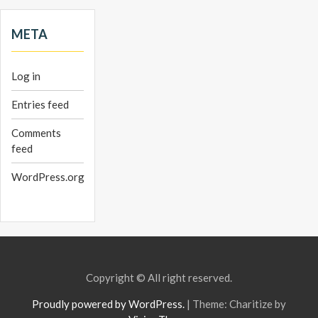
META
Log in
Entries feed
Comments
feed
WordPress.org
Copyright © All right reserved.
Proudly powered by WordPress.
|
Theme: Charitize by