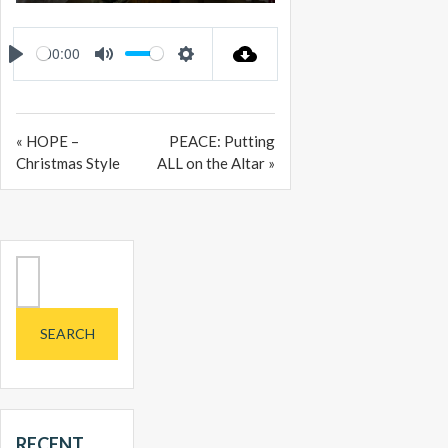
PLAY
MUTE
SETTINGS
ENTER
FULLSCREEN
00:00
PLAY
MUTE
SETTINGS
« HOPE –
PEACE: Putting
Christmas Style
ALL on the Altar »
Search
for:
RECENT