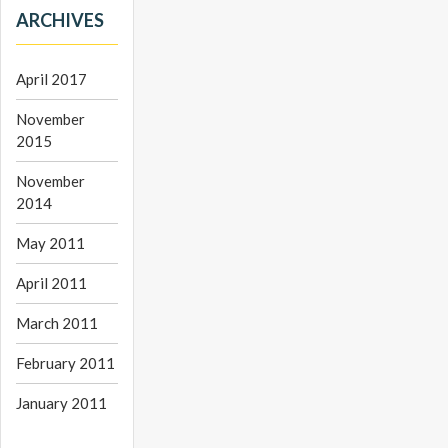
ARCHIVES
April 2017
November
2015
November
2014
May 2011
April 2011
March 2011
February 2011
January 2011