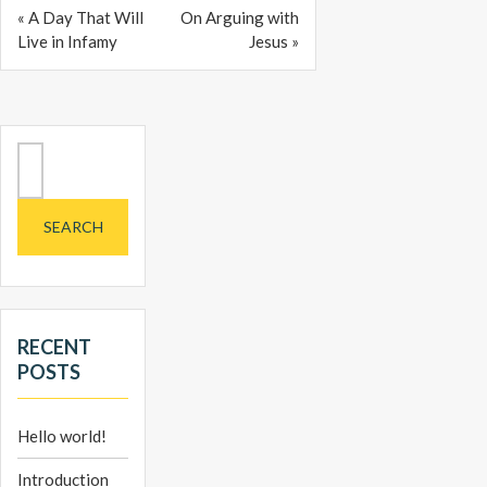
« A Day That Will
On Arguing with
Live in Infamy
Jesus »
Search
for:
RECENT
POSTS
Hello world!
Introduction