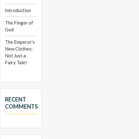
Introduction
The Finger of
God
The Emperor’s
New Clothes:
Not Just a
Fairy Tale!
RECENT
COMMENTS