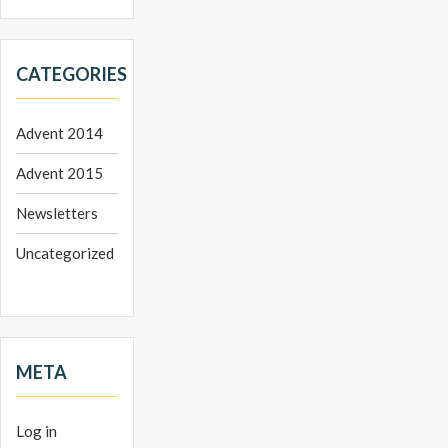
CATEGORIES
Advent 2014
Advent 2015
Newsletters
Uncategorized
META
Log in