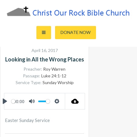
Skip
to
content
Sharing the Truth of God's Word
Christ Our Rock Bible Church
DONATE NOW
April 16, 2017
Looking in All the Wrong Places
Preacher:
Roy Warren
Passage:
Luke 24:1-12
Service Type:
Sunday Worship
00:00
PLAY
MUTE
SETTINGS
Easter Sunday Service