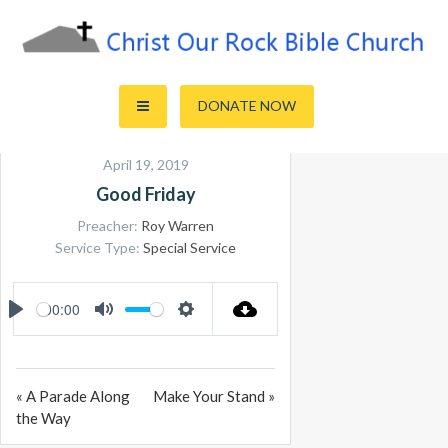
Skip
to
content
Sharing the Truth of God's Word
Christ Our Rock Bible Church
DONATE NOW
April 19, 2019
Good Friday
Preacher:
Roy Warren
Service Type:
Special Service
00:00
PLAY
MUTE
SETTINGS
« A Parade Along
Make Your Stand »
the Way