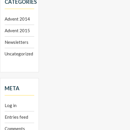
CATEGORIES
Advent 2014
Advent 2015
Newsletters
Uncategorized
META
Log in
Entries feed
Comments