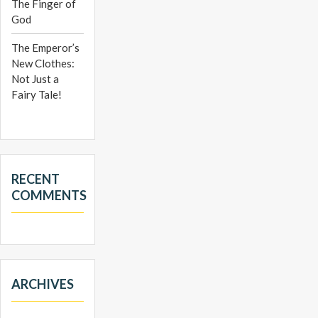
The Finger of
God
The Emperor’s
New Clothes:
Not Just a
Fairy Tale!
RECENT
COMMENTS
ARCHIVES