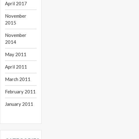
April 2017
November
2015
November
2014
May 2011
April 2011
March 2011
February 2011
January 2011