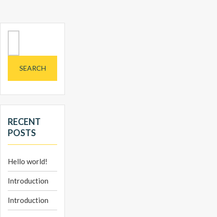
Search
for:
RECENT
POSTS
Hello world!
Introduction
Introduction