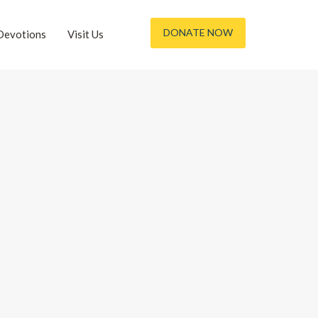
DONATE NOW
Devotions
Visit Us