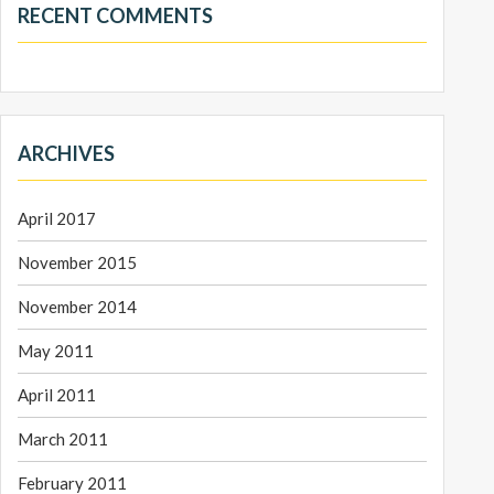
RECENT COMMENTS
ARCHIVES
April 2017
November 2015
November 2014
May 2011
April 2011
March 2011
February 2011