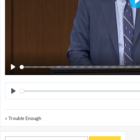
P
PLAY
PLAY
« Trouble Enough
Search