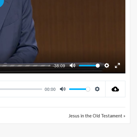
LAY
-38:09
MUTE
SETTINGS
ENTER
FULLSC
00:00
MUTE
SETTINGS
Jesus in the Old Testament »