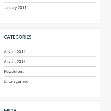
January 2011
CATEGORIES
Advent 2014
Advent 2015
Newsletters
Uncategorized
META