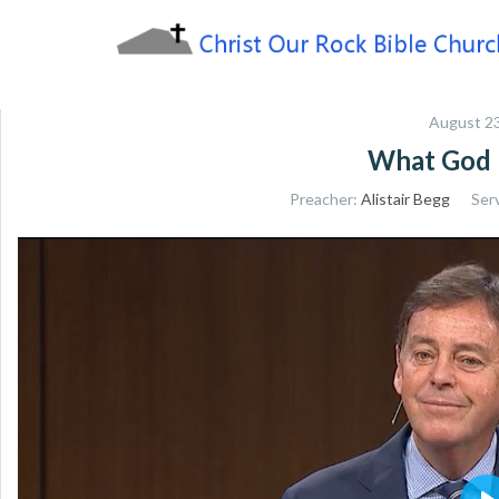
Skip
to
content
Sharing the Truth of God's Word
Christ Our Rock Bible
August 23
Church
What God 
Preacher:
Alistair Begg
Ser