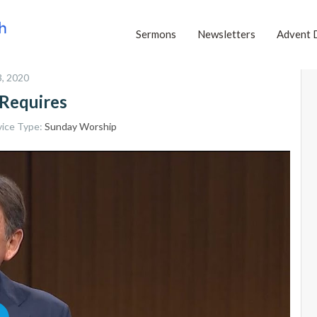
Sermons
Newsletters
Advent 
, 2020
Requires
vice Type:
Sunday Worship