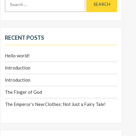
for:
RECENT POSTS
Hello world!
Introduction
Introduction
The Finger of God
The Emperor’s New Clothes: Not Just a Fairy Tale!