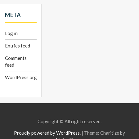
META
Log in
Entries feed
Comments
feed
WordPress.org
Copyright © All right reserved.
Proudly powered by WordPress.
|
Theme: Charitize by