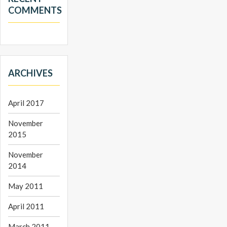
COMMENTS
ARCHIVES
April 2017
November
2015
November
2014
May 2011
April 2011
March 2011