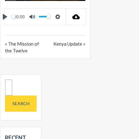
PLAY
MUTE
SETTINGS
ENTER
FULLSCREEN
00:00
PLAY
MUTE
SETTINGS
« The Mission of
Kenya Update »
the Twelve
Search
for:
RECENT