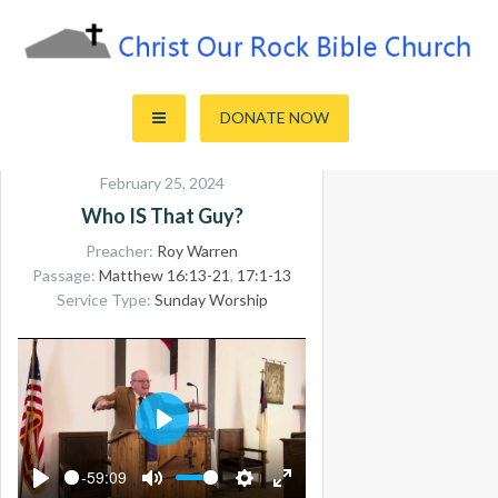
Skip
to
content
Sharing the Truth of God's Word
Christ Our Rock Bible Church
DONATE NOW
February 25, 2024
Who IS That Guy?
Preacher:
Roy Warren
Passage:
Matthew 16:13-21
,
17:1-13
Service Type:
Sunday Worship
PLAY
-59:09