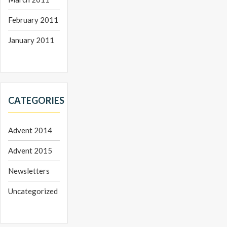
February 2011
January 2011
CATEGORIES
Advent 2014
Advent 2015
Newsletters
Uncategorized