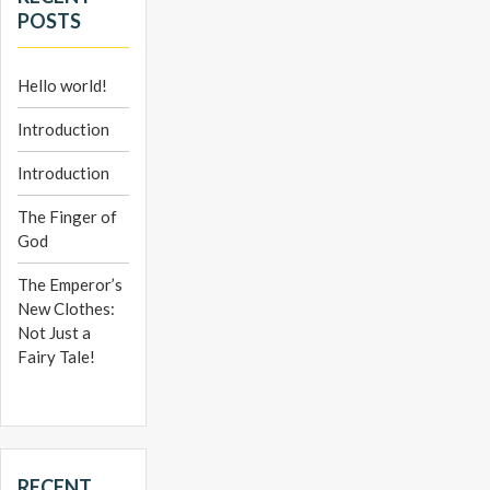
POSTS
Hello world!
Introduction
Introduction
The Finger of
God
The Emperor’s
New Clothes:
Not Just a
Fairy Tale!
RECENT