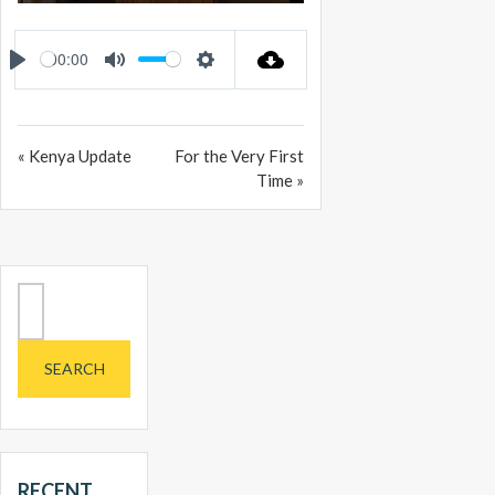
PLAY
MUTE
SETTINGS
ENTER
FULLSCREEN
00:00
PLAY
MUTE
SETTINGS
« Kenya Update
For the Very First
Time »
Search
for:
RECENT