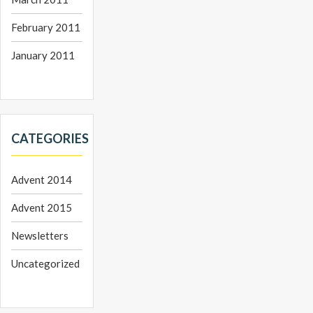
February 2011
January 2011
CATEGORIES
Advent 2014
Advent 2015
Newsletters
Uncategorized