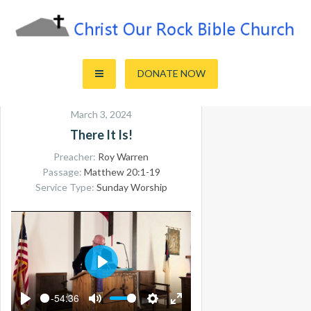
Skip
to
content
Sharing the Truth of God's Word
Christ Our Rock Bible Church
DONATE NOW
March 3, 2024
There It Is!
Preacher:
Roy Warren
Passage:
Matthew 20:1-19
Service Type:
Sunday Worship
PLAY
-54:36