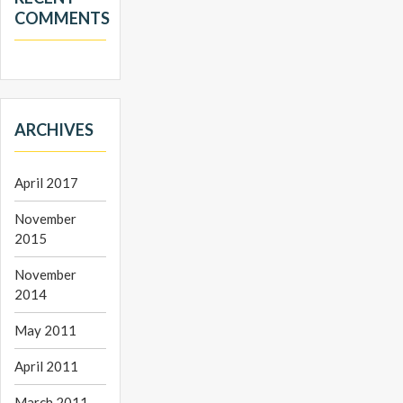
COMMENTS
ARCHIVES
April 2017
November
2015
November
2014
May 2011
April 2011
March 2011