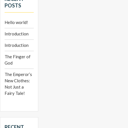
POSTS
Hello world!
Introduction
Introduction
The Finger of
God
The Emperor’s
New Clothes:
Not Just a
Fairy Tale!
RECENT