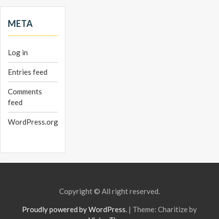
META
Log in
Entries feed
Comments
feed
WordPress.org
Copyright © All right reserved.
Proudly powered by WordPress.
|
Theme: Charitize by