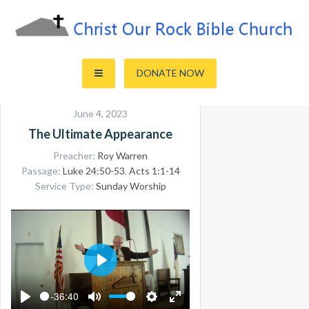
Skip
to
content
Sharing the Truth of God's Word
Christ Our Rock Bible Church
DONATE NOW
June 4, 2023
The Ultimate Appearance
Preacher:
Roy Warren
Passage:
Luke 24:50-53
,
Acts 1:1-14
Service Type:
Sunday Worship
PLAY
-36:40