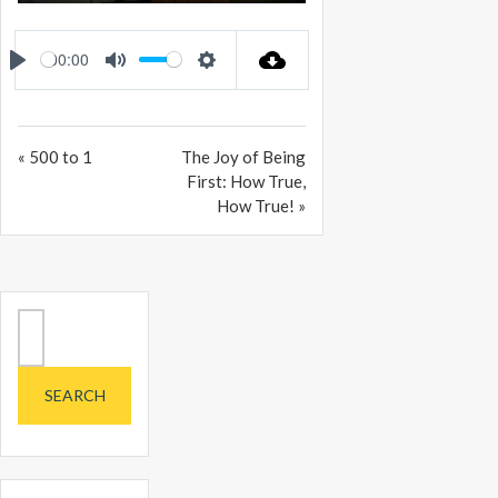
PLAY
MUTE
SETTINGS
ENTER
FULLSCREEN
00:00
PLAY
MUTE
SETTINGS
« 500 to 1
The Joy of Being
First: How True,
How True! »
Search
for: