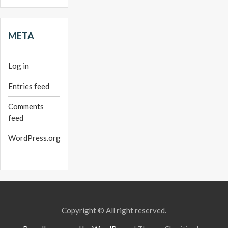
META
Log in
Entries feed
Comments
feed
WordPress.org
Copyright © All right reserved.