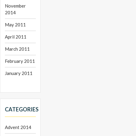
November
2014
May 2011
April 2011
March 2011
February 2011
January 2011
CATEGORIES
Advent 2014