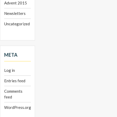
Advent 2015
Newsletters
Uncategorized
META
Log in
Entries feed
Comments
feed
WordPress.org