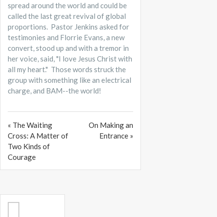
spread around the world and could be
called the last great revival of global
proportions. Pastor Jenkins asked for
testimonies and Florrie Evans, a new
convert, stood up and with a tremor in
her voice, said, "I love Jesus Christ with
all my heart." Those words struck the
group with something like an electrical
charge, and BAM--the world!
« The Waiting
On Making an
Cross: A Matter of
Entrance »
Two Kinds of
Courage
Search