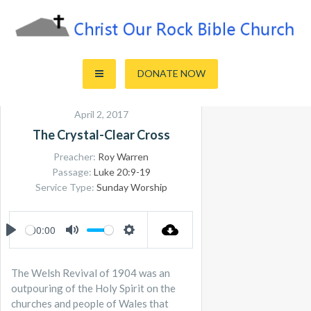
Skip
to
content
Sharing the Truth of God's Word
Christ Our Rock Bible Church
DONATE NOW
April 2, 2017
The Crystal-Clear Cross
Preacher:
Roy Warren
Passage:
Luke 20:9-19
Service Type:
Sunday Worship
00:00
PLAY
MUTE
SETTINGS
The Welsh Revival of 1904 was an
outpouring of the Holy Spirit on the
churches and people of Wales that