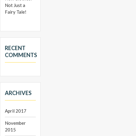
Not Just a
Fairy Tale!
RECENT
COMMENTS
ARCHIVES
April 2017
November
2015