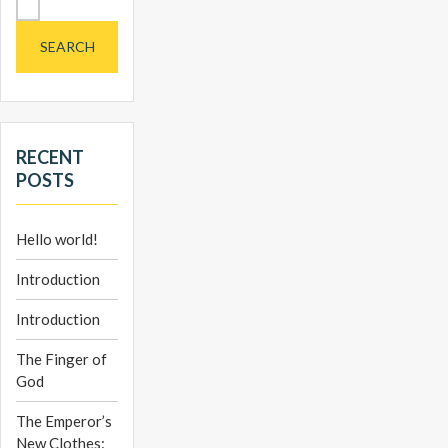
for:
RECENT
POSTS
Hello world!
Introduction
Introduction
The Finger of
God
The Emperor’s
New Clothes: