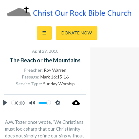
Skip
to
content
Sharing the Truth of God's Word
Christ Our Rock Bible Church
DONATE NOW
April 29, 2018
The Beach or the Mountains
Preacher:
Roy Warren
Passage:
Mark 16:15-16
Service Type:
Sunday Worship
00:00
PLAY
MUTE
SETTINGS
A.W. Tozer once wrote, "We Christians
must look sharp that our Christianity
does not simply refine our sins without