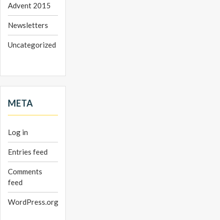
Advent 2015
Newsletters
Uncategorized
META
Log in
Entries feed
Comments
feed
WordPress.org