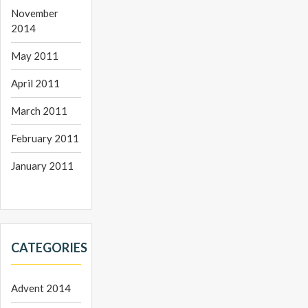
November
2014
May 2011
April 2011
March 2011
February 2011
January 2011
CATEGORIES
Advent 2014