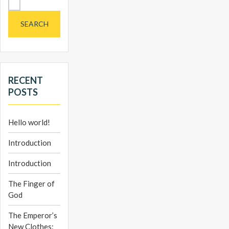
for:
RECENT
POSTS
Hello world!
Introduction
Introduction
The Finger of
God
The Emperor’s
New Clothes: