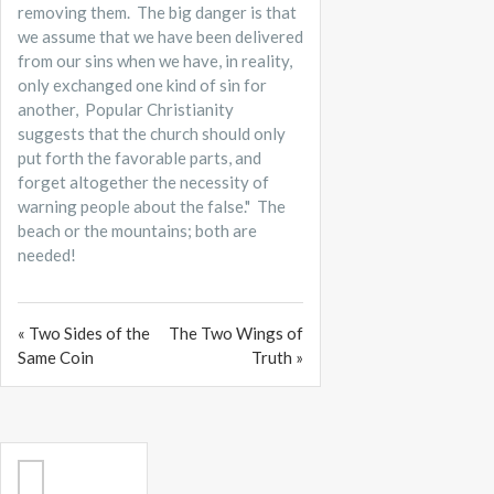
removing them. The big danger is that
we assume that we have been delivered
from our sins when we have, in reality,
only exchanged one kind of sin for
another, Popular Christianity
suggests that the church should only
put forth the favorable parts, and
forget altogether the necessity of
warning people about the false." The
beach or the mountains; both are
needed!
« Two Sides of the
The Two Wings of
Same Coin
Truth »
Search