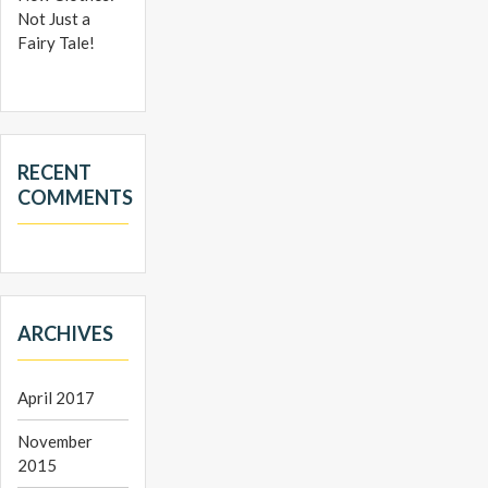
Not Just a
Fairy Tale!
RECENT
COMMENTS
ARCHIVES
April 2017
November
2015