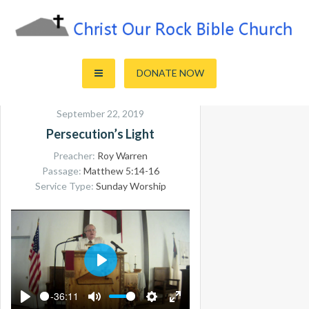
Skip
to
content
Sharing the Truth of God's Word
Christ Our Rock Bible Church
DONATE NOW
September 22, 2019
Persecution’s Light
Preacher:
Roy Warren
Passage:
Matthew 5:14-16
Service Type:
Sunday Worship
PLAY
-36:11