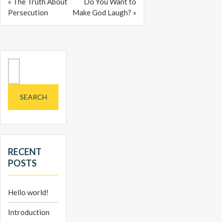
« The Truth About
Do You Want to
Persecution
Make God Laugh? »
Search
for:
RECENT
POSTS
Hello world!
Introduction