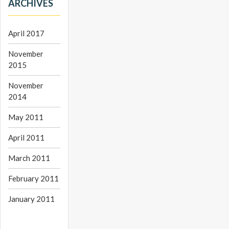
ARCHIVES
April 2017
November
2015
November
2014
May 2011
April 2011
March 2011
February 2011
January 2011