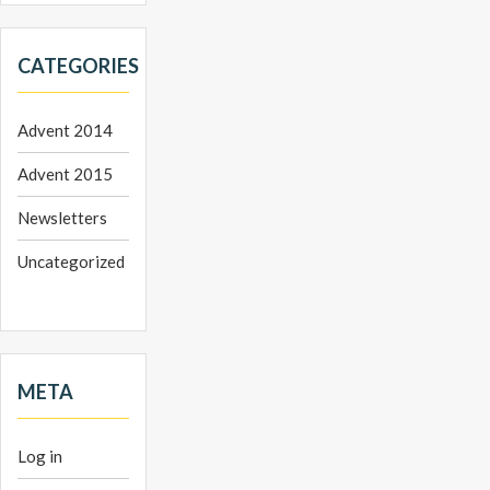
CATEGORIES
Advent 2014
Advent 2015
Newsletters
Uncategorized
META
Log in