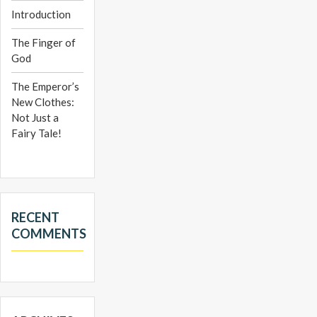
Introduction
The Finger of
God
The Emperor’s
New Clothes:
Not Just a
Fairy Tale!
RECENT
COMMENTS