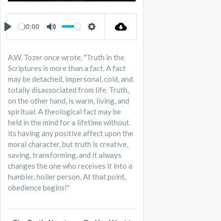
PLAY
MUTE
SETTINGS
ENTER
FULLSCREEN
00:00
PLAY
MUTE
SETTINGS
A.W. Tozer once wrote, "Truth in the
Scriptures is more than a fact. A fact
may be detached, impersonal, cold, and
totally disassociated from life. Truth,
on the other hand, is warm, living, and
spiritual. A theological fact may be
held in the mind for a lifetime without
its having any positive affect upon the
moral character, but truth is creative,
saving, transforming, and it always
changes the one who receives it into a
humbler, holier person. At that point,
obedience begins!"