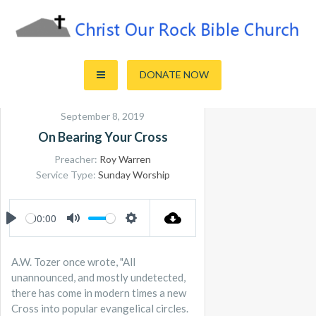
Skip
to
content
Sharing the Truth of God's Word
Christ Our Rock Bible Church
DONATE NOW
September 8, 2019
On Bearing Your Cross
Preacher:
Roy Warren
Service Type:
Sunday Worship
00:00
PLAY
MUTE
SETTINGS
A.W. Tozer once wrote, "All
unannounced, and mostly undetected,
there has come in modern times a new
Cross into popular evangelical circles.