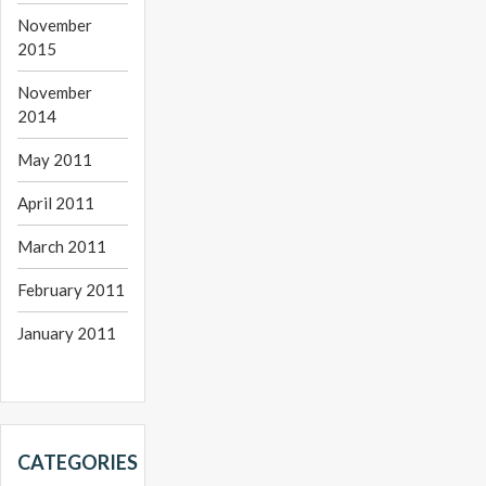
November
2015
November
2014
May 2011
April 2011
March 2011
February 2011
January 2011
CATEGORIES