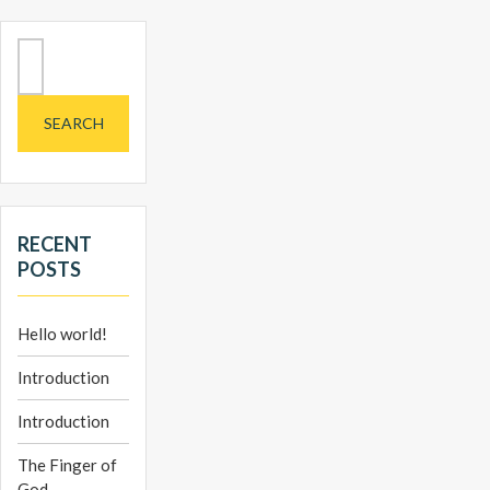
Search
for:
RECENT
POSTS
Hello world!
Introduction
Introduction
The Finger of
God