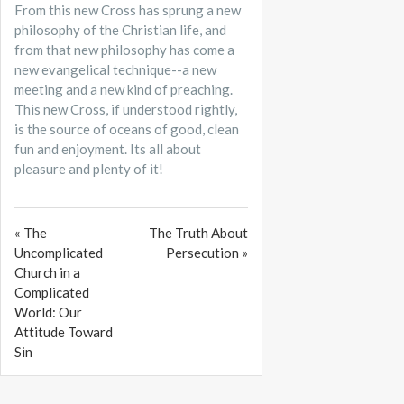
From this new Cross has sprung a new
philosophy of the Christian life, and
from that new philosophy has come a
new evangelical technique--a new
meeting and a new kind of preaching.
This new Cross, if understood rightly,
is the source of oceans of good, clean
fun and enjoyment. Its all about
pleasure and plenty of it!
« The
The Truth About
Uncomplicated
Persecution »
Church in a
Complicated
World: Our
Attitude Toward
Sin