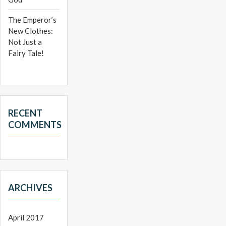
The Emperor’s
New Clothes:
Not Just a
Fairy Tale!
RECENT
COMMENTS
ARCHIVES
April 2017