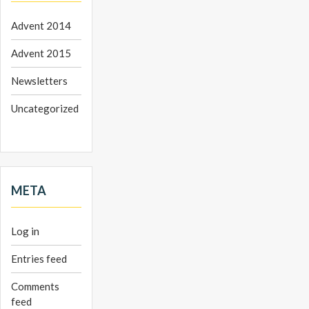
Advent 2014
Advent 2015
Newsletters
Uncategorized
META
Log in
Entries feed
Comments
feed