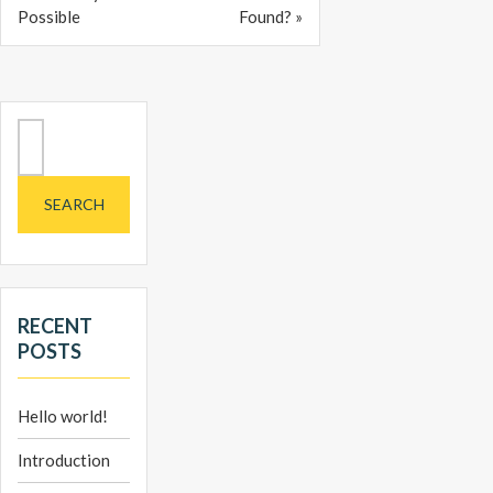
Possible
Found? »
Search
for:
RECENT
POSTS
Hello world!
Introduction