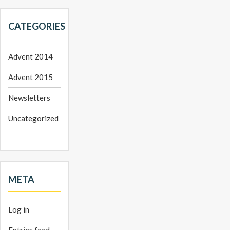
CATEGORIES
Advent 2014
Advent 2015
Newsletters
Uncategorized
META
Log in
Entries feed