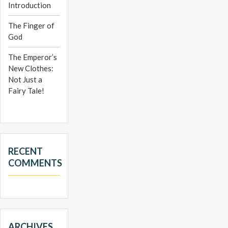
Introduction
The Finger of
God
The Emperor’s
New Clothes:
Not Just a
Fairy Tale!
RECENT
COMMENTS
ARCHIVES