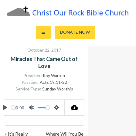
Skip
to
content
Sharing the Truth of God's Word
Christ Our Rock Bible Church
DONATE NOW
October 22, 2017
Miracles That Came Out of
Love
Preacher:
Roy Warren
Passage:
Acts 19:11-22
Service Type:
Sunday Worship
00:00
PLAY
MUTE
SETTINGS
« It’s Really
Where Will You Be