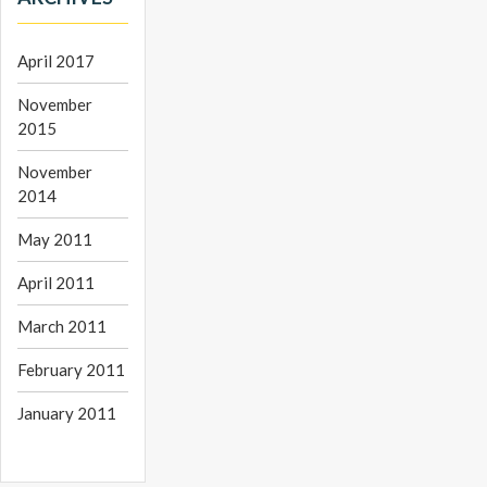
April 2017
November
2015
November
2014
May 2011
April 2011
March 2011
February 2011
January 2011