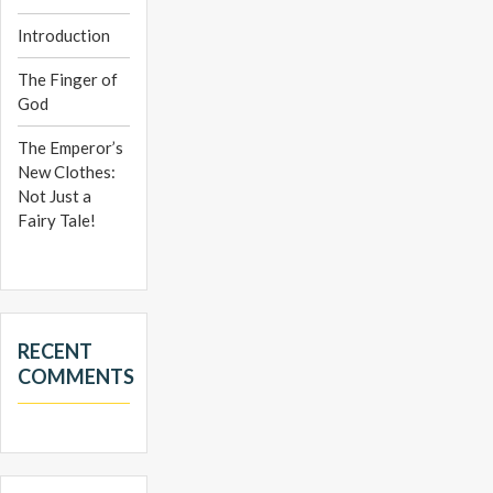
Introduction
The Finger of
God
The Emperor’s
New Clothes:
Not Just a
Fairy Tale!
RECENT
COMMENTS