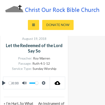
Skip
to
content
Sharing the Truth of God's Word
Christ Our Rock Bible Church
DONATE NOW
August 19, 2018
Let the Redeemed of the Lord
Say So
Preacher:
Roy Warren
Passage:
Ruth 4:1-12
Service Type:
Sunday Worship
00:00
PLAY
MUTE
SETTINGS
« I’m Hurt, So What
An Instrument of