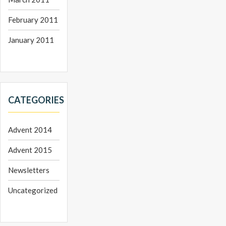
February 2011
January 2011
CATEGORIES
Advent 2014
Advent 2015
Newsletters
Uncategorized