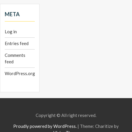
META
Log in
Entries feed
Comments
feed
WordPress.org
Copyright © All right reserved.
Proudly powered by WordPress.
|
Theme: Charitize by