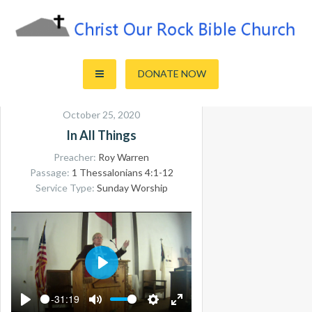
Skip
to
content
Sharing the Truth of God's Word
Christ Our Rock Bible Church
DONATE NOW
October 25, 2020
In All Things
Preacher:
Roy Warren
Passage:
1 Thessalonians 4:1-12
Service Type:
Sunday Worship
PLAY
-31:19