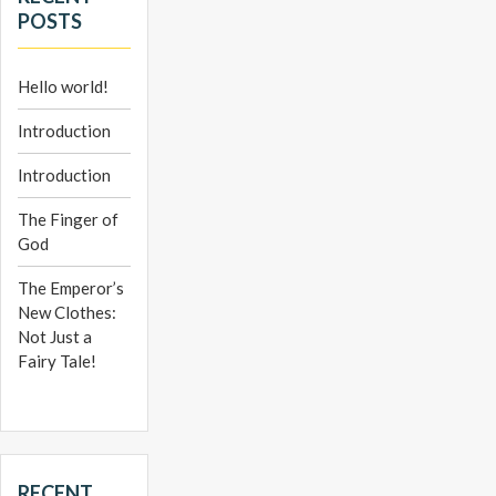
POSTS
Hello world!
Introduction
Introduction
The Finger of
God
The Emperor’s
New Clothes:
Not Just a
Fairy Tale!
RECENT