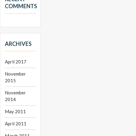
COMMENTS
ARCHIVES
April 2017
November
2015
November
2014
May 2011
April 2011
March 2011