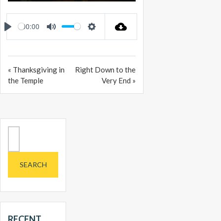
PLAY
MUTE
SETTINGS
ENTER
FULLSCREEN
00:00
PLAY
MUTE
SETTINGS
« Thanksgiving in
Right Down to the
the Temple
Very End »
Search
for:
RECENT