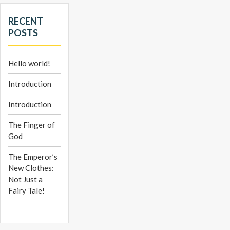
RECENT
POSTS
Hello world!
Introduction
Introduction
The Finger of
God
The Emperor’s
New Clothes:
Not Just a
Fairy Tale!