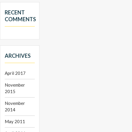
RECENT
COMMENTS
ARCHIVES
April 2017
November
2015
November
2014
May 2011