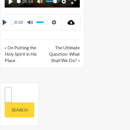
-35:04
PLAY
MUTE
SETTINGS
ENTER
FULLSCREEN
00:00
PLAY
MUTE
SETTINGS
« On Putting the
The Ultimate
Holy Spirit in His
Question: What
Place
Shall We Do? »
Search
for: