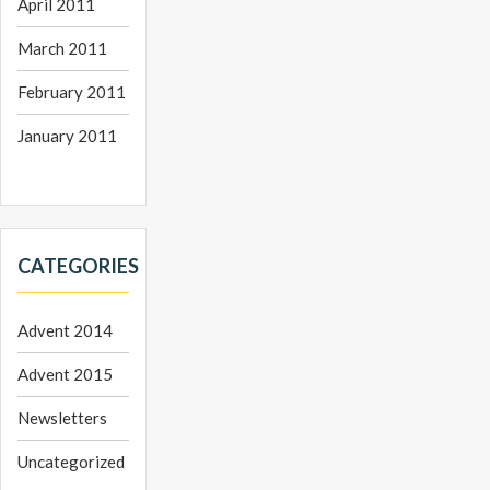
April 2011
March 2011
February 2011
January 2011
CATEGORIES
Advent 2014
Advent 2015
Newsletters
Uncategorized