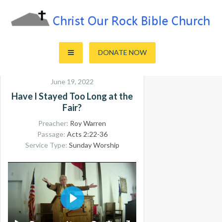
Skip
to
content
Sharing the Truth of God's Word
Christ Our Rock Bible Church
DONATE NOW
June 19, 2022
Have I Stayed Too Long at the
Fair?
Preacher:
Roy Warren
Passage:
Acts 2:22-36
Service Type:
Sunday Worship
PLAY