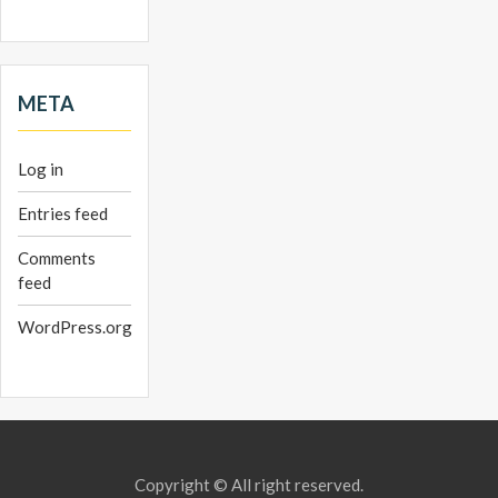
META
Log in
Entries feed
Comments
feed
WordPress.org
Copyright © All right reserved.