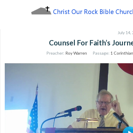
Skip
to
content
Sharing the Truth of God's Word
Christ Our Rock Bible
July 14,
Church
Counsel For Faith’s Jour
Preacher:
Roy Warren
Passage:
1 Corinthia