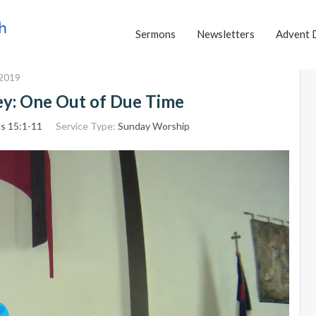
Sermons
Newsletters
Advent 
 2019
ney: One Out of Due Time
ns 15:1-11
Service Type:
Sunday Worship