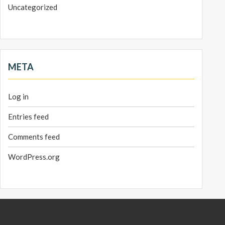
Uncategorized
META
Log in
Entries feed
Comments feed
WordPress.org