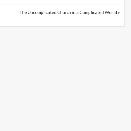
The Uncomplicated Church in a Complicated World »