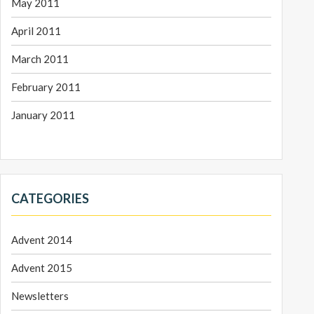
May 2011
April 2011
March 2011
February 2011
January 2011
CATEGORIES
Advent 2014
Advent 2015
Newsletters