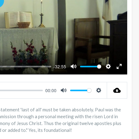
LAY
-32:55
MUTE
SETTINGS
ENTER
FULLSC
00:00
MUTE
SETTINGS
 statement 'last of all' must be taken absolutely. Paul was the
ommission through a personal meeting with the risen Lord in
mony of Jesus Christ. Thus the original twelve apostles plus
or added to." Yes, its foundational!