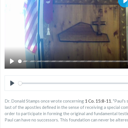
P
PLAY
PLAY
Dr. Donald Stamps once wrote concerning
1 Co. 15:8-11
, "Paul's
last of the apostles defined in the sense of receiving a special c
order to participate in forming the original and fundamental testi
Paul can have no successors. This foundation can never be altered 