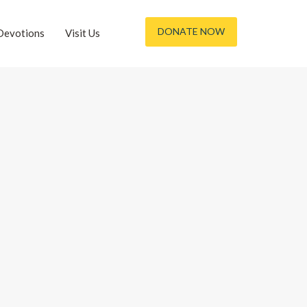
DONATE NOW
Devotions
Visit Us