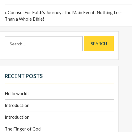
« Counsel For Faith’s Journey: The Main Event: Nothing Less
Than a Whole Bible!
Search
for:
RECENT POSTS
Hello world!
Introduction
Introduction
The Finger of God