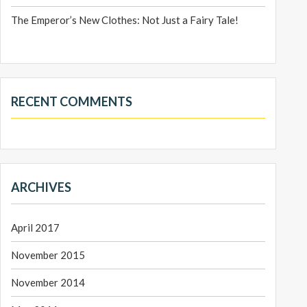
The Emperor’s New Clothes: Not Just a Fairy Tale!
RECENT COMMENTS
ARCHIVES
April 2017
November 2015
November 2014