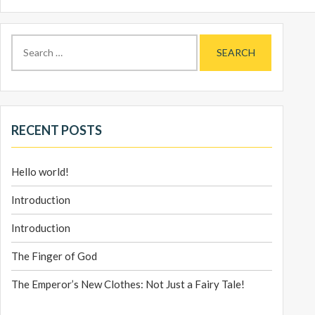
Search
for:
RECENT POSTS
Hello world!
Introduction
Introduction
The Finger of God
The Emperor’s New Clothes: Not Just a Fairy Tale!