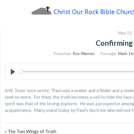
Skip
to
content
Sharing the Truth of God's Word
Christ Our Rock Bible
May 13,
Church
Confirming
Preacher:
Roy Warren
Passage:
Mark 16
PLAY
A.W. Tozer once wrote, "Paul was a seeker and a finder and a seeker
seek no more. For them, the truth becomes a veil to hide the face 
spirit was that of the loving explorer. He was a prospector among 
acquaintance. Many stand today by Paul's doctrine who will not fol
« The Two Wings of Truth