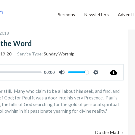
Sermons
Newsletters
Advent 
 2018
 the Word
:19-20
Service Type:
Sunday Worship
00:00
MUTE
SETTINGS
 still. Many who claim to be all about him seek, and find, and
of God; for Paul it was a door into his very Presence. Paul's
the hills of God searching for the gold of personal spiritual
low him in his passionate yearning for divine reality."
Do the Math »