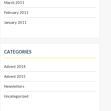
March 2011
February 2011
January 2011
CATEGORIES
Advent 2014
Advent 2015
Newsletters
Uncategorized