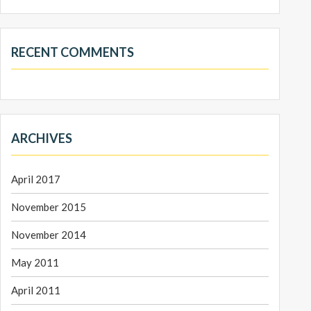
RECENT COMMENTS
ARCHIVES
April 2017
November 2015
November 2014
May 2011
April 2011