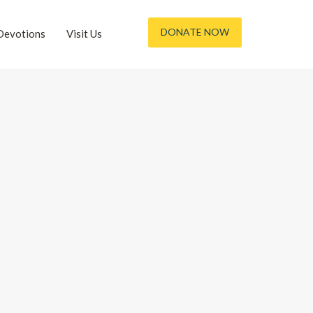
DONATE NOW
Devotions
Visit Us