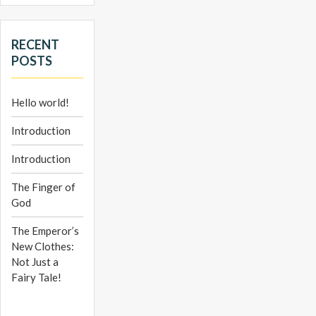
RECENT
POSTS
Hello world!
Introduction
Introduction
The Finger of
God
The Emperor’s
New Clothes:
Not Just a
Fairy Tale!