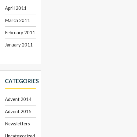
April 2011
March 2011
February 2011
January 2011
CATEGORIES
Advent 2014
Advent 2015
Newsletters
Uncategorized