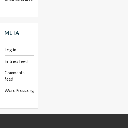
META
Log in
Entries feed
Comments
feed
WordPress.org