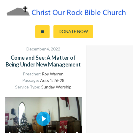
Skip
to
content
Sharing the Truth of God's Word
Christ Our Rock Bible Church
DONATE NOW
December 4, 2022
Come and See: A Matter of
Being Under New Management
Preacher:
Roy Warren
Passage:
Acts 1:26-28
Service Type:
Sunday Worship
PLAY