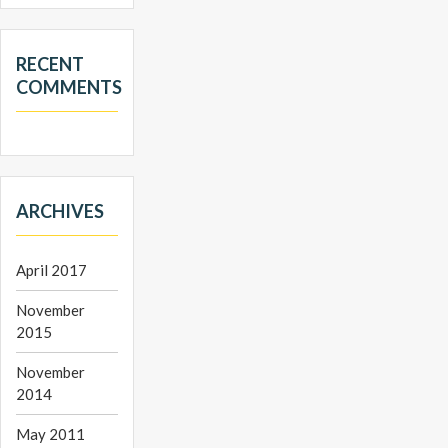
RECENT
COMMENTS
ARCHIVES
April 2017
November
2015
November
2014
May 2011