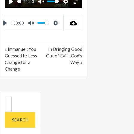
-41:50
PLAY
MUTE
SETTINGS
ENTER
FULLSCREEN
00:00
PLAY
MUTE
SETTINGS
« Immanuel: You
In Bringing Good
Guessed It: Less
Out of Evil…God’s
Change for a
Way »
Change
Search
for: