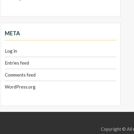
META
Log in
Entries feed
Comments feed
WordPress.org
Copyright © All 