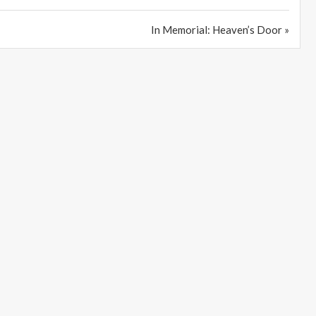
In Memorial: Heaven’s Door »