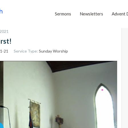
Sermons
Newsletters
Advent 
 2021
rst!
:1-21
Service Type:
Sunday Worship