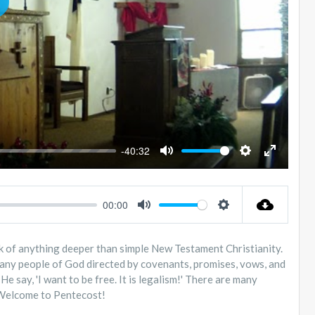
LAY
-40:32
MUTE
SETTINGS
ENTER
FULLSC
00:00
MUTE
SETTINGS
eak of anything deeper than simple New Testament Christianity.
 many people of God directed by covenants, promises, vows, and
e say, 'I want to be free. It is legalism!' There are many
" Welcome to Pentecost!