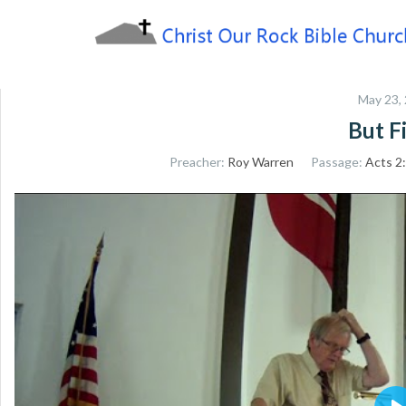
Skip
to
content
Sharing the Truth of God's Word
Christ Our Rock Bible
May 23,
Church
But Fi
Preacher:
Roy Warren
Passage:
Acts 2