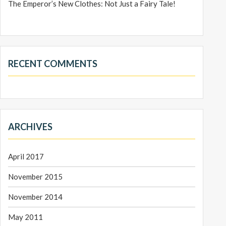
The Emperor’s New Clothes: Not Just a Fairy Tale!
RECENT COMMENTS
ARCHIVES
April 2017
November 2015
November 2014
May 2011