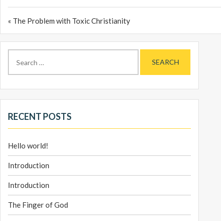
« The Problem with Toxic Christianity
Search
for:
RECENT POSTS
Hello world!
Introduction
Introduction
The Finger of God