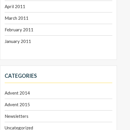
April 2011
March 2011
February 2011
January 2011
CATEGORIES
Advent 2014
Advent 2015
Newsletters
Uncategorized