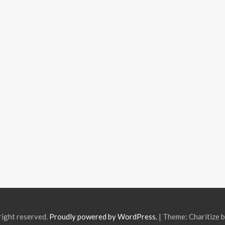
right reserved.
Proudly powered by WordPress.
|
Theme: Charitize 