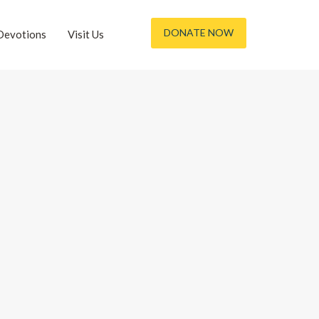
DONATE NOW
Devotions
Visit Us