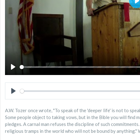
P
PLAY
PLAY
A.W. Tozer once wrote, "To speak of the 'deeper life' is not to sp
Some people object to taking vows, but in the Bible you will find
pledges. A carnal man refuses the discipline of such commitments. H
religious tramps in the world who will not be bound by anything.